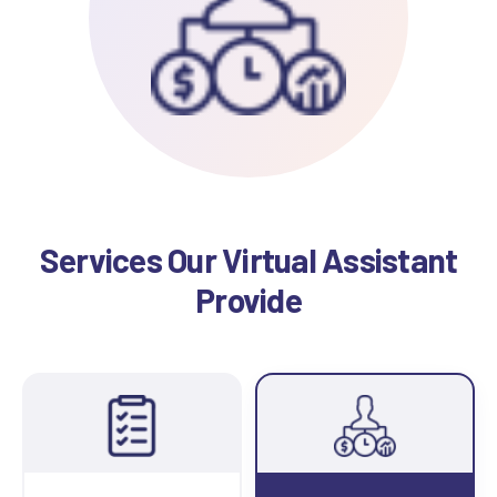
Services Our Virtual Assistant
Provide