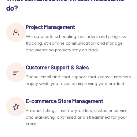
do?
Project Management
We automate scheduling, reminders and progress
tracking, streamline communication and manage
documents so projects stay on track.
Customer Support & Sales
Phone, email and chat support that keeps customers
happy while you focus on improving your product.
E-commerce Store Management
Product listings, inventory, orders, customer service
and marketing, optimised and streamlined for your
store.