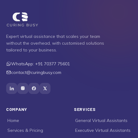
Expert virtual assistance that scales your team
without the overhead, with customised solutions
tailored to your business.
WhatsApp:
+91 70377 75601
contact@curingbusy.com
COMPANY
SERVICES
›
Home
›
General Virtual Assistants
›
Services & Pricing
›
Executive Virtual Assistants