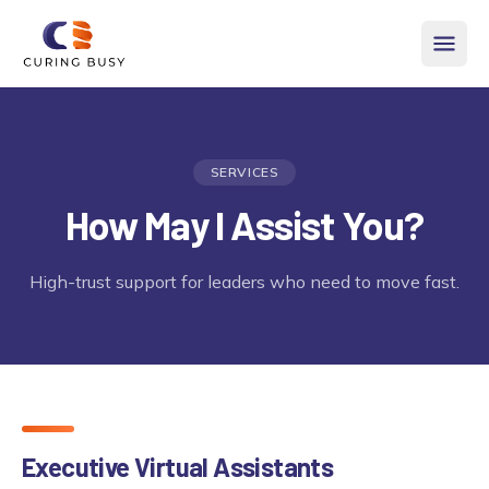
Skip to content
SERVICES
How May I Assist You?
High-trust support for leaders who need to move fast.
Executive Virtual Assistants