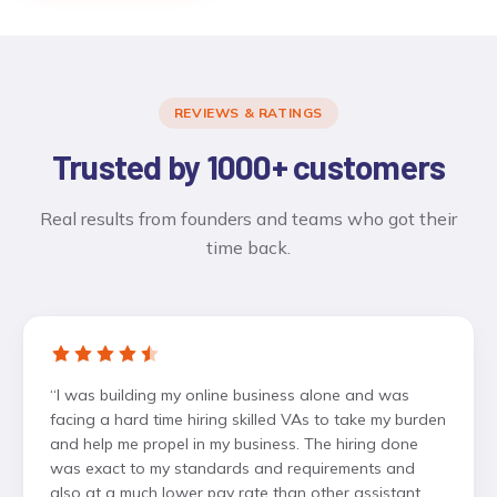
REVIEWS & RATINGS
Trusted by 1000+ customers
Real results from founders and teams who got their
time back.
“
I was building my online business alone and was
facing a hard time hiring skilled VAs to take my burden
and help me propel in my business. The hiring done
was exact to my standards and requirements and
also at a much lower pay rate than other assistant