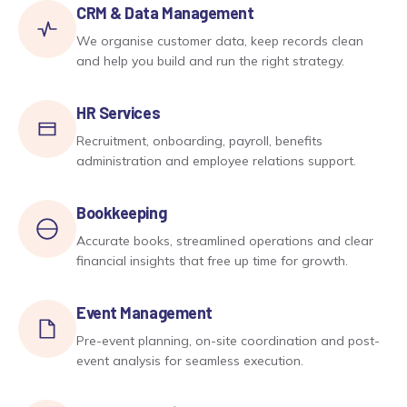
CRM & Data Management
We organise customer data, keep records clean
and help you build and run the right strategy.
HR Services
Recruitment, onboarding, payroll, benefits
administration and employee relations support.
Bookkeeping
Accurate books, streamlined operations and clear
financial insights that free up time for growth.
Event Management
Pre-event planning, on-site coordination and post-
event analysis for seamless execution.