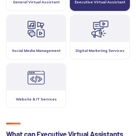
General Virtual Assistant
Executive Virtual Assistant
Social Media Management
Digital Marketing Services
Website & IT Services
What can Executive Virtual Assistants