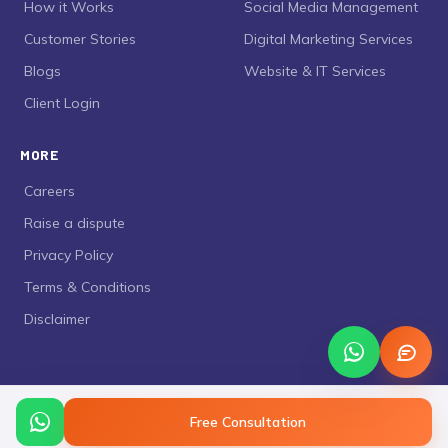
›
How it Works
›
Social Media Management
›
Customer Stories
›
Digital Marketing Services
›
Blogs
›
Website & IT Services
›
Client Login
MORE
›
Careers
›
Raise a dispute
›
Privacy Policy
›
Terms & Conditions
›
Disclaimer
Free Consultation
©
2026
Curing Busy
. All rights reserved.
Privacy Policy
Terms & Conditions