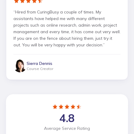
“
Hired from CuringBusy a couple of times. My
assistants have helped me with many different
projects such as online research, admin work, project
management and every time, it has come out very well.
If you are on the fence about hiring them, just try it
out. You will be very happy with your decision.
”
Sierra Dennis
Course Creator
4.8
Average Service Rating