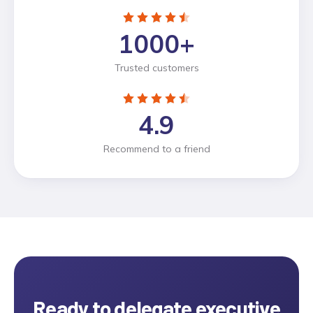
1000
+
Trusted customers
4.9
Recommend to a friend
Ready to delegate
executive