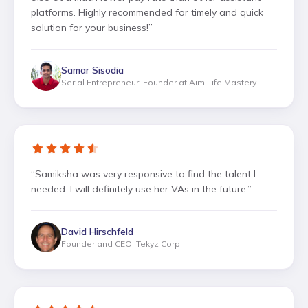
platforms. Highly recommended for timely and quick
solution for your business!
”
Samar Sisodia
Serial Entrepreneur, Founder at Aim Life Mastery
“
Samiksha was very responsive to find the talent I
needed. I will definitely use her VAs in the future.
”
David Hirschfeld
Founder and CEO, Tekyz Corp