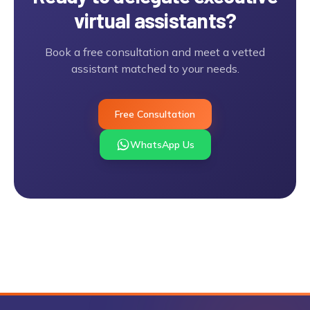
virtual assistants
?
Book a free consultation and meet a vetted
assistant matched to your needs.
Free Consultation
WhatsApp Us