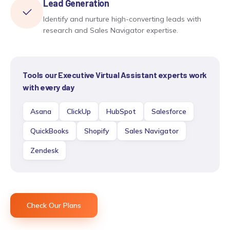
Lead Generation
Identify and nurture high-converting leads with
research and Sales Navigator expertise.
Tools our
Executive Virtual Assistant
experts work
with every day
Asana
ClickUp
HubSpot
Salesforce
QuickBooks
Shopify
Sales Navigator
Zendesk
Check Our Plans