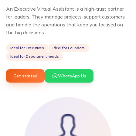
An Executive Virtual Assistant is a high-trust partner
for leaders. They manage projects, support customers
and handle the operations that keep you focused on
the big decisions.
Ideal for
Executives
Ideal for
Founders
Ideal for
Department heads
Get started
WhatsApp Us