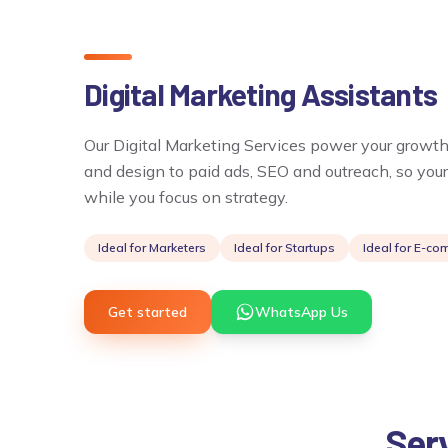
Digital Marketing Assistants
Our Digital Marketing Services power your growth
and design to paid ads, SEO and outreach, so you
while you focus on strategy.
Ideal for
Marketers
Ideal for
Startups
Ideal for
E-co
Get started
WhatsApp Us
Serv