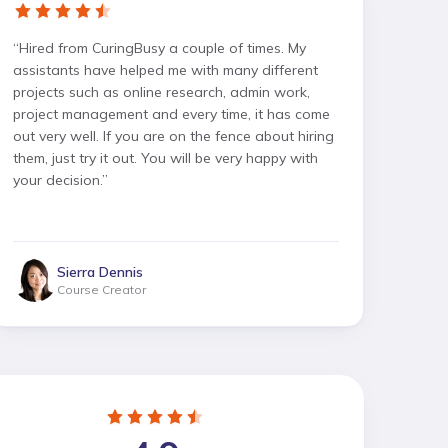
“
Hired from CuringBusy a couple of times. My
assistants have helped me with many different
projects such as online research, admin work,
project management and every time, it has come
out very well. If you are on the fence about hiring
them, just try it out. You will be very happy with
your decision.
”
Sierra Dennis
Course Creator