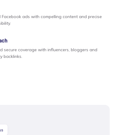
 Facebook ads with compelling content and precise
bility.
each
nd secure coverage with influencers, bloggers and
ty backlinks.
ss