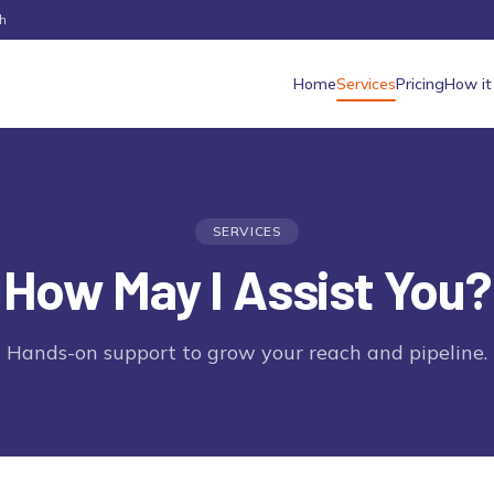
h
Home
Services
Pricing
How it
SERVICES
How May I Assist You?
Hands-on support to grow your reach and pipeline.