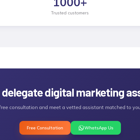
1000
+
Trusted customers
 delegate
digital marketing as
free consultation and meet a vetted assistant matched to you
Free Consultation
WhatsApp Us