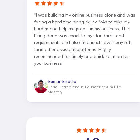
“
I was building my online business alone and was
facing a hard time hiring skilled VAs to take my
burden and help me propel in my business. The
hiring done was exact to my standards and
requirements and also at a much lower pay rate
than other assistant platforms. Highly
recommended for timely and quick solution for
your business!
”
Samar Sisodia
Serial Entrepreneur, Founder at Aim Life
Mastery