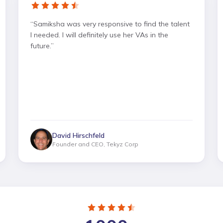
“
Samiksha was very responsive to find the talent
I needed. I will definitely use her VAs in the
future.
”
David Hirschfeld
Founder and CEO, Tekyz Corp