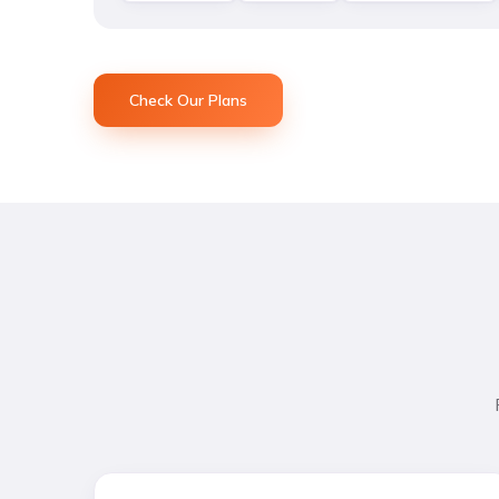
Check Our Plans