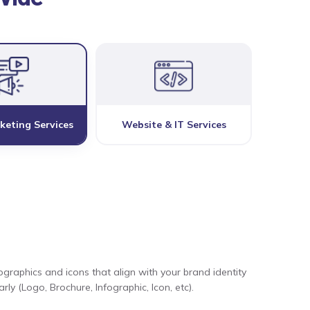
keting Services
Website & IT Services
ographics and icons that align with your brand identity
ly (Logo, Brochure, Infographic, Icon, etc).