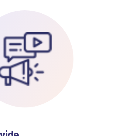
ovide