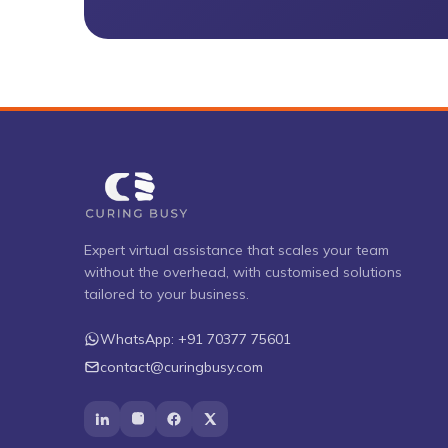
Expert virtual assistance that scales your team
without the overhead, with customised solutions
tailored to your business.
WhatsApp:
+91 70377 75601
contact@curingbusy.com