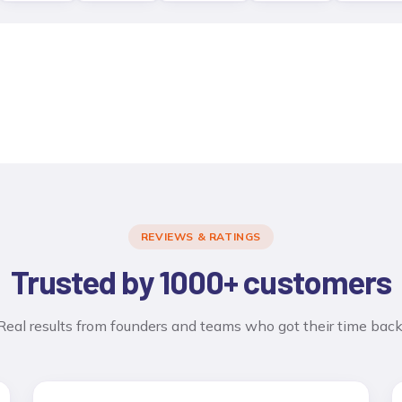
REVIEWS & RATINGS
Trusted by 1000+ customers
Real results from founders and teams who got their time back