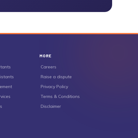
MORE
stants
›
Careers
istants
›
Raise a dispute
gement
›
Privacy Policy
rvices
›
Terms & Conditions
es
›
Disclaimer