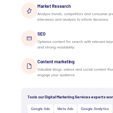
Market Research
Analyse trends, competitors and consumer pre
interviews and analysis to inform decisions.
SEO
Optimise content for search with relevant ke
and strong readability.
Content marketing
Valuable blogs, videos and social content that 
engage your audience.
Tools our
Digital Marketing Services
experts work
Google Ads
Meta Ads
Google Analytics