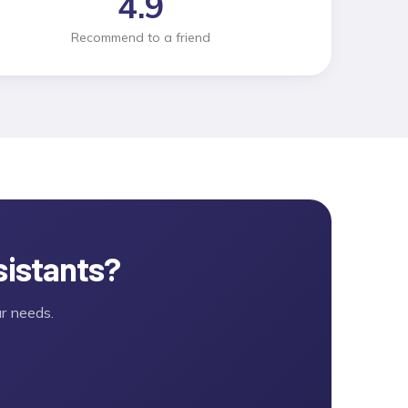
4.9
Recommend to a friend
sistants
?
r needs.