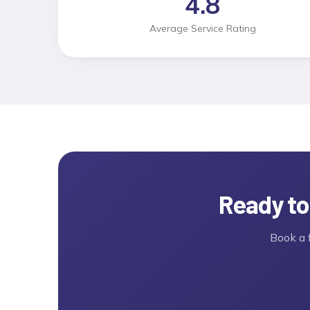
4.8
Average Service Rating
Ready to
Book a 