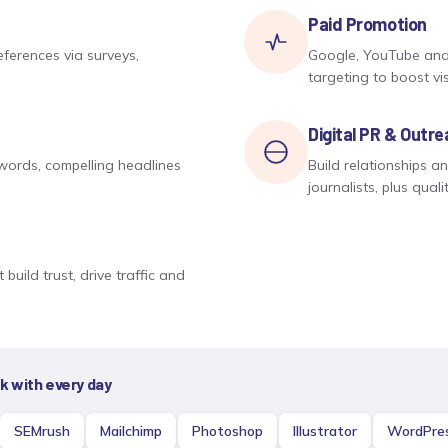
Paid Promotion
ferences via surveys,
Google, YouTube and
targeting to boost visi
Digital PR & Outr
ywords, compelling headlines
Build relationships a
journalists, plus quali
build trust, drive traffic and
 with every day
SEMrush
Mailchimp
Photoshop
Illustrator
WordPre