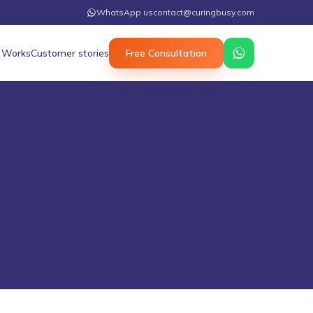
WhatsApp us
contact@curingbusy.com
 Works
Customer stories
Free Consultation