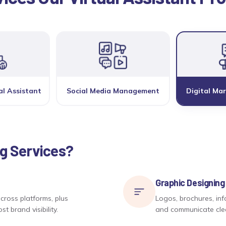
al Assistant
Social Media Management
Digital Mar
ng Services?
Graphic Designing
cross platforms, plus
Logos, brochures, inf
 brand visibility.
and communicate clear