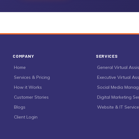
COMPANY
SERVICES
›
Home
›
General Virtual Assi
›
Services & Pricing
›
Executive Virtual Ass
›
How it Works
›
Social Media Mana
›
Customer Stories
›
Digital Marketing Se
›
Blogs
›
Website & IT Servic
›
Client Login