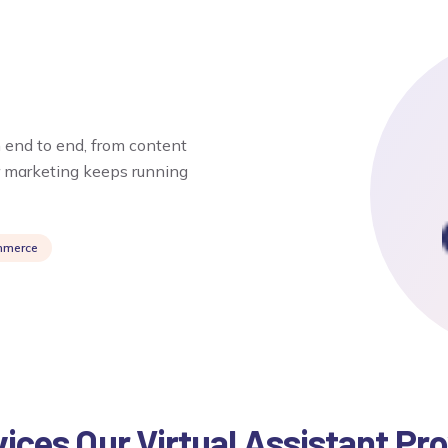
 end to end, from content
r marketing keeps running
mmerce
ices Our Virtual Assistant Pr