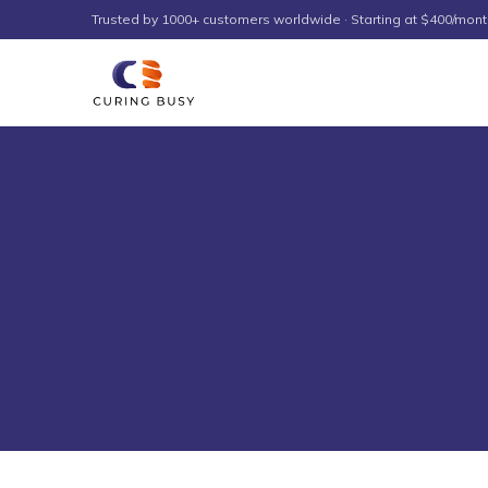
Skip to content
Trusted by 1000+ customers worldwide · Starting at $400/mont