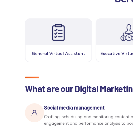
General Virtual Assistant
Executive Virtu
What are our Digital Marketi
Social media management
Crafting, scheduling and monitoring content a
engagement and performance analysis to boost